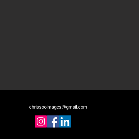
chrissooimages@gmail.com