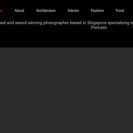
e
About
Architecture
Interior
Fashion
Food
hed and award winning photographer based in Singapore specializing in 
Portraits