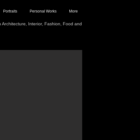
Portraits
Personal Works
More
Architecture, Interior, Fashion, Food and