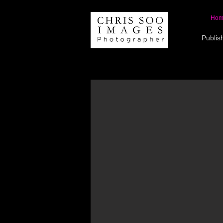
Hom
Publis